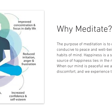
Why Meditate?
The purpose of meditation is to c
conducive to peace and well-be
habits of mind. Happiness is a s
source of happiness lies in the m
When our mind is peaceful we a
discomfort, and we experience 