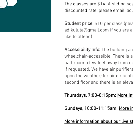
The classes are $14. A sliding sca
discounted rate, please email:
ad
Student price:
$10 per class (ple
ad.kuluta@gmail.com
if you are 
like to attend)
Accessibility Info:
The building a
wheelchair-accessible. There is 
bathroom a few feet away from ou
if requested. We have air purifi
upon the weather) for air circulat
second floor and there is an eleva
Thursdays, 7:00-8:15pm:
More in
Sundays, 10:00-11:15am:
More i
More information about our live 