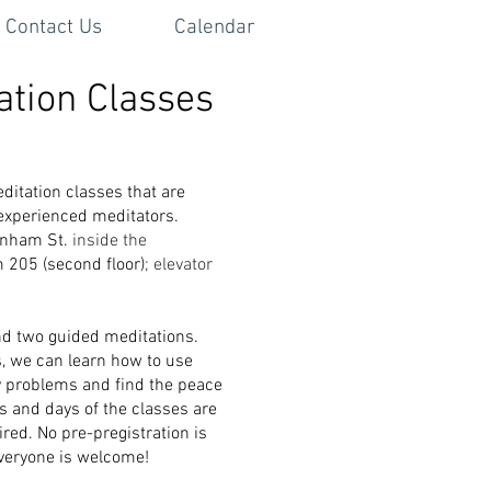
Contact Us
Calendar
ation Classes
ditation classes that are
 experienced meditators.
denham St.
inside the
m 205 (second floor)
; elevator
nd two guided meditations.
s, we can learn how to use
y problems and find the peace
 and days of the classes are
ired. No pre-pregistration is
Everyone is welcome!