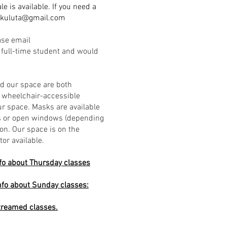
le is available.
If you need a
.kuluta@gmail.com
ase email
a full-time student and would
nd our space are both
a wheelchair-accessible
r space. Masks are available
ers or open windows (depending
ion. Our space is on the
tor available.
fo about Thursday classes
nfo about Sunday classes:
streamed classes.