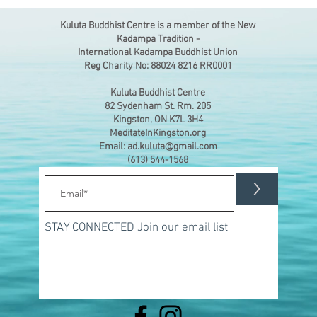
Kuluta Buddhist Centre is a member of the New
Kadampa Tradition -
International Kadampa Buddhist Union
Reg Charity No: 88024 8216 RR0001
Kuluta Buddhist Centre
82 Sydenham St. Rm. 205
Kingston, ON K7L 3H4
MeditateInKingston.org
Email: ad.kuluta@gmail.com
(613) 544-1568
>
STAY CONNECTED Join our email list