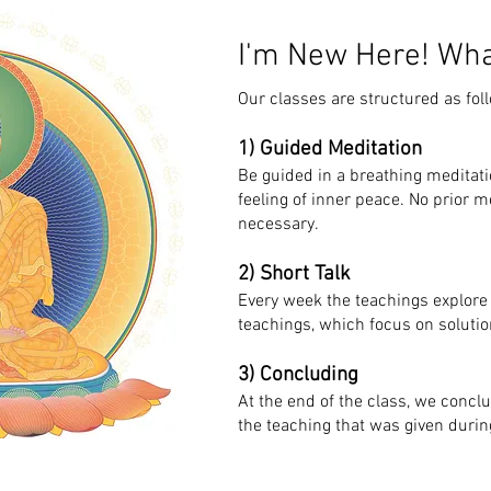
I'm New Here! Wha
Our classes are structured as fol
1) Guided Meditation
Be guided in a breathing meditati
feeling of inner peace. No prior m
necessary.
2) Short Talk
Every week the teachings explore
teachings, which focus on solutio
3) Concluding
At the end of the class, we concl
the teaching that was given during