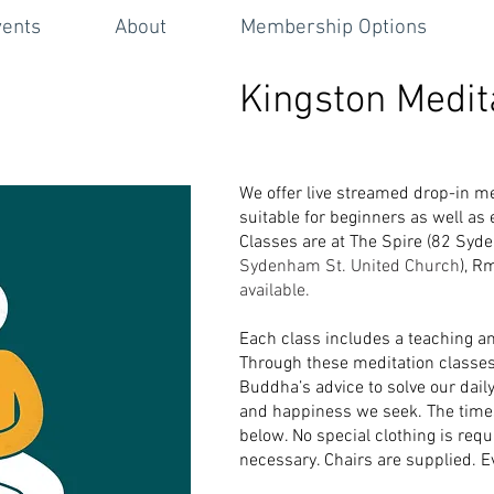
vents
About
Membership Options
Kingston Medit
We offer live streamed drop-in me
suitable for beginners as well as
Classes are at The Spire (82 Sy
Sydenham St. United Church
), R
available.
Each class includes a teaching a
Through
these medita
tion classe
Buddha’s advice to solve
our dail
and happiness we seek. The times
below. No special clothing is requ
necessary. Chairs are supplied. 