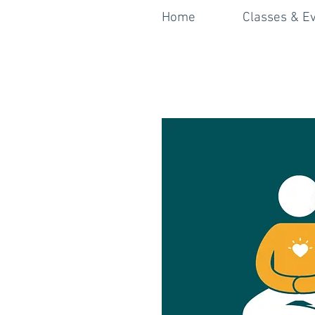
Home
Classes & E