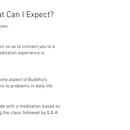
t Can I Expect?
lows:
on so as to connect you to a
editation experience is
 one aspect of
Buddha’s
ns to problems in daily
life.
ude with a meditation based on
 the class, followed by Q & A.