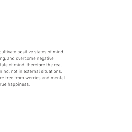
ultivate positive states of mind,
ing, and overcome negative
tate of mind, therefore the real
ind, not in external situations.
re free from worries and mental
true happiness.