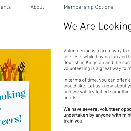
vents
About
Membership Options
We Are Looking
Volunteering is a great way to s
interests while having fun and 
flourish in Kingston and the sur
volunteering is a great way to 
In terms of time, you can offer a
would like. Let us know about yo
and we will try to find somethin
needs.
We have several volunteer oppo
undertaken by anyone with minim
train you!