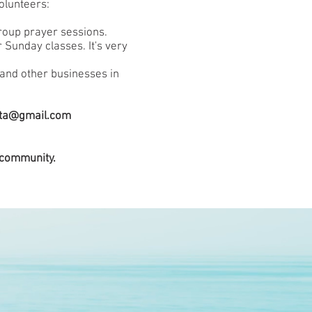
olunteers:
group prayer sessions.
 Sunday classes. It's very
s and other businesses in
uta@gmail.com
 community.