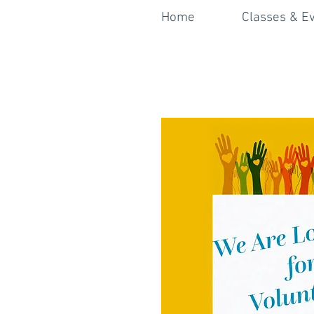
Home
Classes & E