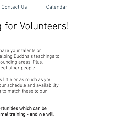
Contact Us
Calendar
 for Volunteers!
hare your talents or
helping Buddha's teachings to
rounding areas. Plus,
meet other people.
s little or as much as you
ur schedule and availability
g to match these to our
rtunities which can be
al training - and we will