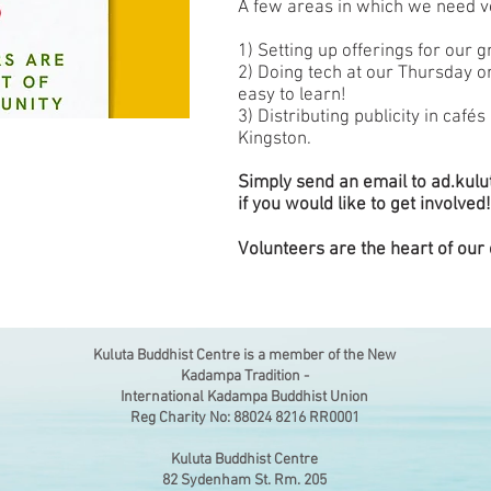
A few areas in which we need v
1) Setting up offerings for our 
2) Doing tech at our Thursday or
easy to learn!
3) Distributing publicity in café
Kingston.
Simply send an email to
ad.kul
if you would like to get involved!
Volunteers are the heart of our
Kuluta Buddhist Centre is a member of the New
Kadampa Tradition -
International Kadampa Buddhist Union
Reg Charity No: 88024 8216 RR0001
Kuluta Buddhist Centre
82 Sydenham St. Rm. 205