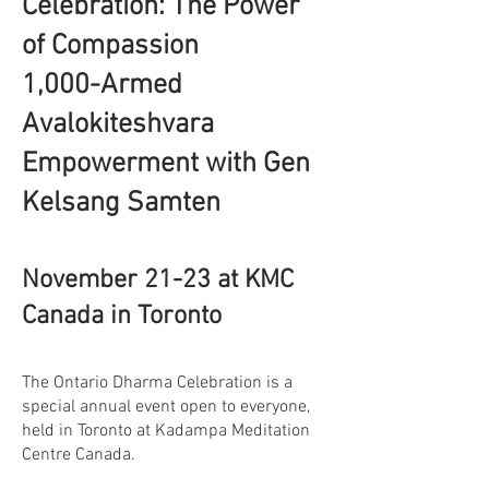
Celebration: The Power
of Compassion
1,000-Armed
Avalokiteshvara
Empowerment with Gen
Kelsang Samten
November 21-23 at KMC
Canada in Toronto
The Ontario Dharma Celebration is a
special annual event open to everyone,
held in Toronto at Kadampa Meditation
Centre Canada.