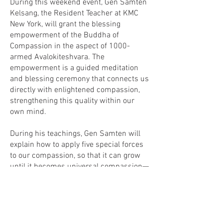
During this weekend event, Gen Samten
Kelsang, the Resident Teacher at KMC
New York, will grant the blessing
empowerment of the Buddha of
Compassion in the aspect of 1000-
armed Avalokiteshvara. The
empowerment is a guided meditation
and blessing ceremony that connects us
directly with enlightened compassion,
strengthening this quality within our
own mind.
During his teachings, Gen Samten will
explain how to apply five special forces
to our compassion, so that it can grow
until it becomes universal compassion—
the heartfelt wish to protect all living
beings from suffering.
Please join us! Everyone is welcome.
This is a most precious opportunity, not