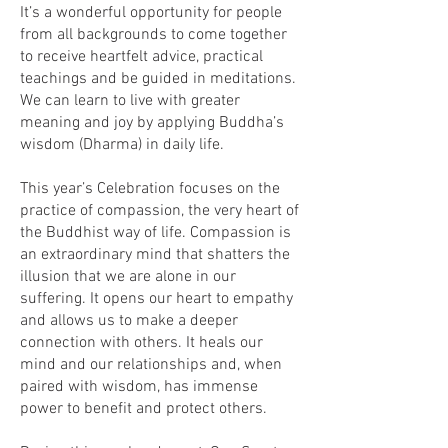
It’s a wonderful opportunity for people
from all backgrounds to come together
to receive heartfelt advice, practical
teachings and be guided in meditations.
We can learn to live with greater
meaning and joy by applying Buddha’s
wisdom (Dharma) in daily life.
This year’s Celebration focuses on the
practice of compassion, the very heart of
the Buddhist way of life. Compassion is
an extraordinary mind that shatters the
illusion that we are alone in our
suffering. It opens our heart to empathy
and allows us to make a deeper
connection with others. It heals our
mind and our relationships and, when
paired with wisdom, has immense
power to benefit and protect others.