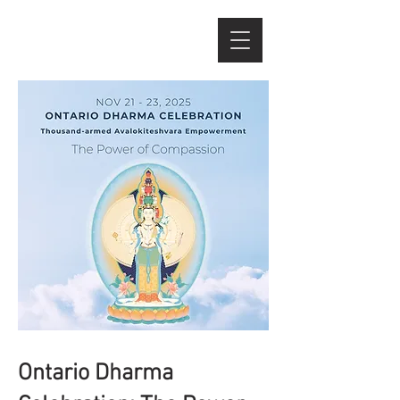
Ontario Dharma